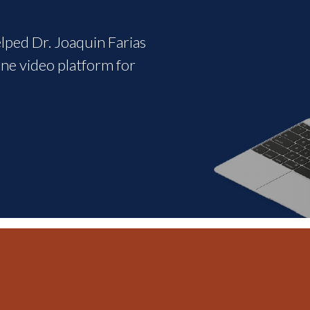
elped Dr. Joaquin Farias
ine video platform for