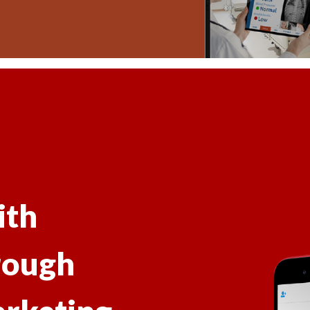
ith
rough