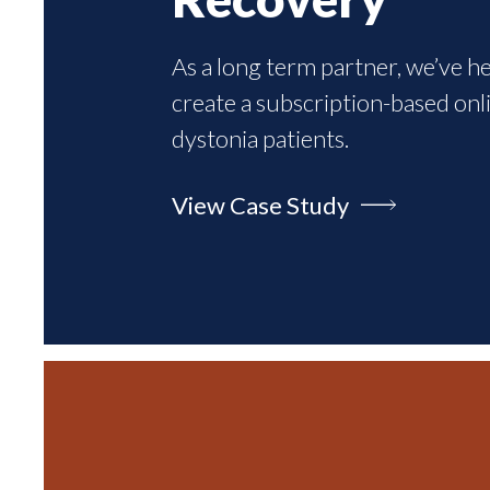
As a long term partner, we’ve h
create a subscription-based onl
dystonia patients.
View Case Study