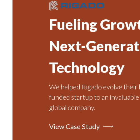
Fueling Growt
Next-Generat
Technology
We helped Rigado evolve their 
funded startup to an invaluable
global company.
View Case Study