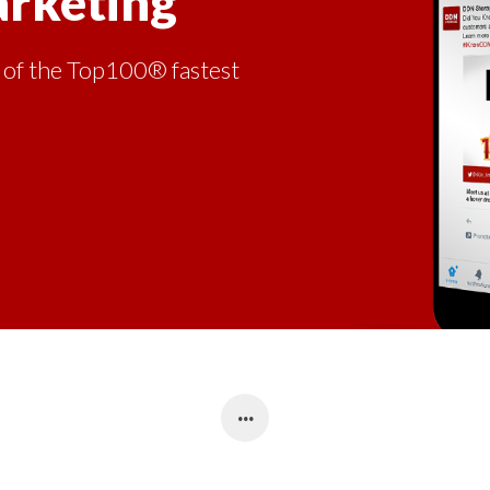
arketing
 of the Top100® fastest
.
.
.