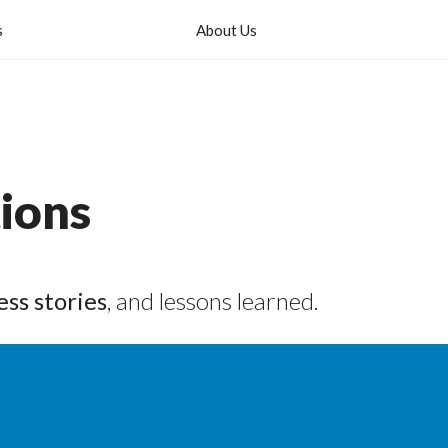
s
About Us
ions
ess stories
, and lessons learned.