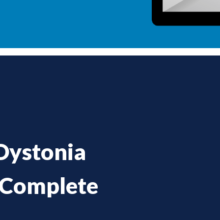
Dystonia
 Complete