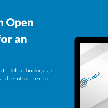
n Open
for an
 to Dell Technologies, it
 and re-introduce it to