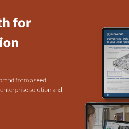
h for
ion
brand from a seed
 enterprise solution and