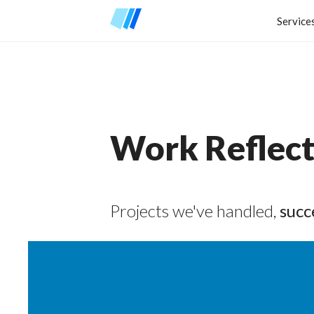
Service
Work Reflect
Projects we've handled,
succ