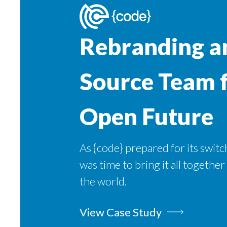
Rebranding a
Source Team 
Open Future
As {code} prepared for its switch
was time to bring it all together
the world.
View Case Study