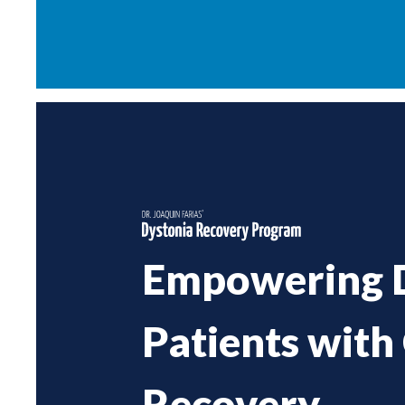
Empowering 
Patients with
Recovery