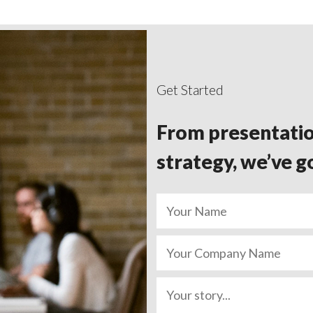
Get Started
From presentatio
strategy, we’ve g