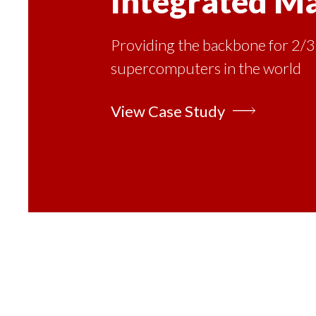
Integrated M
Providing the backbone for 2/3
supercomputers in the world
View Case Study