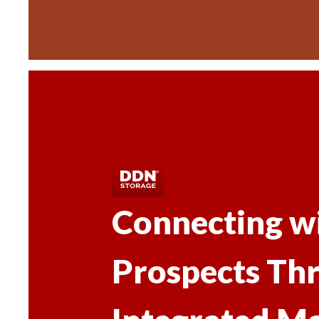
Connecting w
Prospects Th