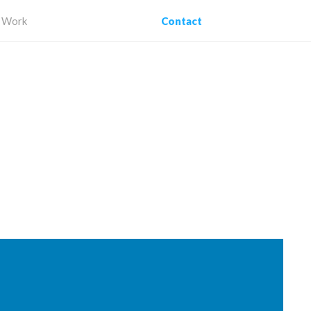
Work
Contact