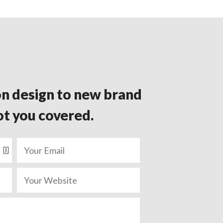
n design to new brand
ot you covered.