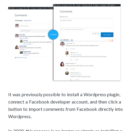
It was previously possible to install a Wordpress plugin,
connect a Facebook developer account, and then click a
button to import comments from Facebook directly into
Wordpress.
In 2020, this process is no longer as simple as installing a