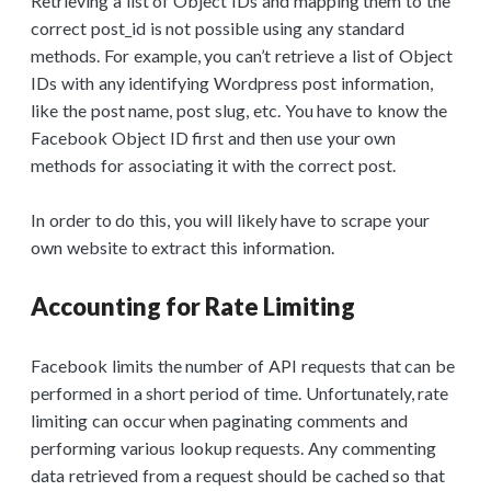
Retrieving a list of Object IDs and mapping them to the
correct post_id is not possible using any standard
methods. For example, you can’t retrieve a list of Object
IDs with any identifying Wordpress post information,
like the post name, post slug, etc. You have to know the
Facebook Object ID first and then use your own
methods for associating it with the correct post.
In order to do this, you will likely have to scrape your
own website to extract this information.
Accounting for Rate Limiting
Facebook limits the number of API requests that can be
performed in a short period of time. Unfortunately, rate
limiting can occur when paginating comments and
performing various lookup requests. Any commenting
data retrieved from a request should be cached so that