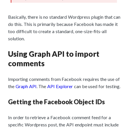
Basically, there is no standard Wordpress plugin that can
do this. This is primarily because Facebook has made it
too difficult to create a standard, one-size-fits-all
solution.
Using Graph API to import
comments
Importing comments from Facebook requires the use of
the
Graph API
. The
API Explorer
can be used for testing.
Getting the Facebook Object IDs
In order to retrieve a Facebook comment feed for a
specific Wordpress post, the API endpoint must include