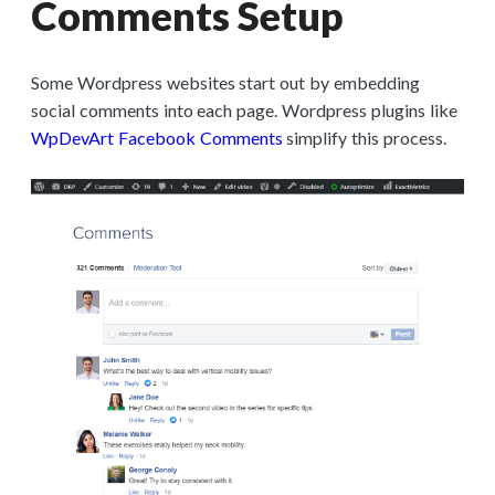
Comments Setup
Some Wordpress websites start out by embedding
social comments into each page. Wordpress plugins like
WpDevArt Facebook Comments
simplify this process.