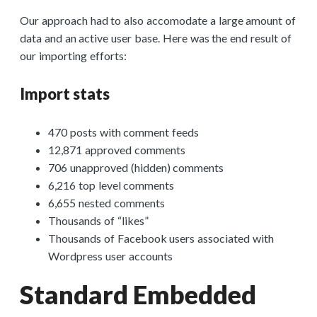
Our approach had to also accomodate a large amount of
data and an active user base. Here was the end result of
our importing efforts:
Import stats
470 posts with comment feeds
12,871 approved comments
706 unapproved (hidden) comments
6,216 top level comments
6,655 nested comments
Thousands of “likes”
Thousands of Facebook users associated with
Wordpress user accounts
Standard Embedded