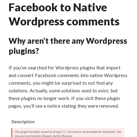
Facebook to Native
Wordpress comments
Why aren’t there any Wordpress
plugins?
If you’ve searched for Wordpress plugins that import
and convert Facebook comments into native Wordpress
comments, you might be surprised to not find any
solutions. Actually, some solutions used to exist, but
these plugins no longer work. If you visit these plugin
pages, you’ll see a notice stating they were removed.