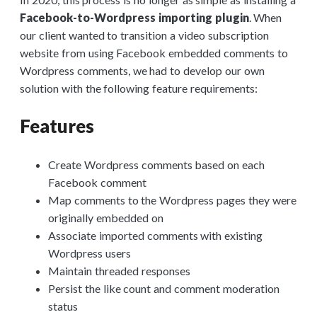
Facebook-to-Wordpress importing plugin
. When
our client wanted to transition a video subscription
website from using Facebook embedded comments to
Wordpress comments, we had to develop our own
solution with the following feature requirements:
Features
Create Wordpress comments based on each
Facebook comment
Map comments to the Wordpress pages they were
originally embedded on
Associate imported comments with existing
Wordpress users
Maintain threaded responses
Persist the like count and comment moderation
status