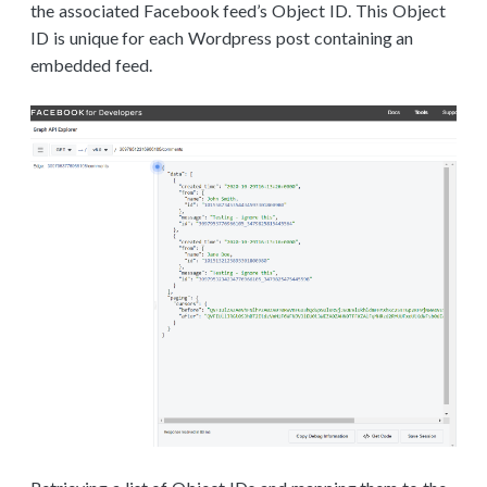
the associated Facebook feed’s Object ID. This Object
ID is unique for each Wordpress post containing an
embedded feed.