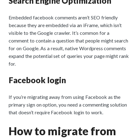
Search Engine Optimization
Embedded facebook comments aren’t SEO friendly
because they are embedded via an iFrame, which isn’t
visible to the Google crawler. It’s common for a
comment to contain a question that people might search
for on Google. As a result, native Wordpress comments
expand the potential set of queries your page might rank
for.
Facebook login
If you’re migrating away from using Facebook as the
primary sign on option, you need a commenting solution
that doesn’t require Facebook login to work.
How to migrate from