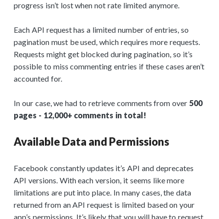
progress isn’t lost when not rate limited anymore.
Each API request has a limited number of entries, so
pagination must be used, which requires more requests.
Requests might get blocked during pagination, so it’s
possible to miss commenting entries if these cases aren’t
accounted for.
In our case, we had to retrieve comments from over
500
pages - 12,000+ comments in total!
Available Data and Permissions
Facebook constantly updates it’s API and deprecates
API versions. With each version, it seems like more
limitations are put into place. In many cases, the data
returned from an API request is limited based on your
app’s permissions. It’s likely that you will have to request