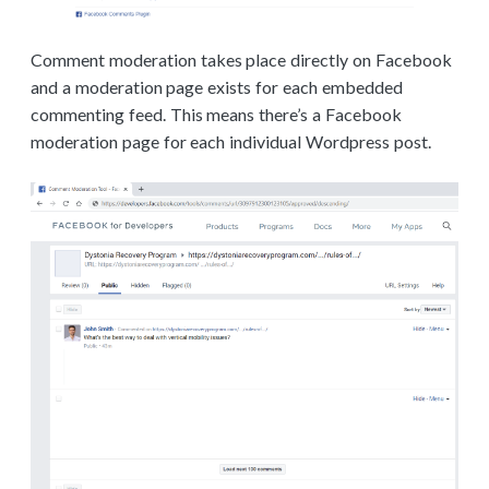
Comment moderation takes place directly on Facebook
and a moderation page exists for each embedded
commenting feed. This means there’s a Facebook
moderation page for each individual Wordpress post.