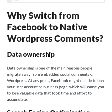
Why Switch from
Facebook to Native
Wordpress Comments?
Data ownership
Data ownership is one of the main reasons people
migrate away from embedded social comments on
Wordpress. At any point, Facebook might decide to ban
your user account or business page, which will cause you
to lose valuable data that took time and effort to
accumulate.