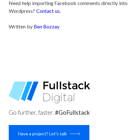
Need help importing Facebook comments directly into
Wordpress?
Contact us
.
Written by
Ben Bozzay
Go further, faster.
#GoFullstack
Have a project? Let's talk