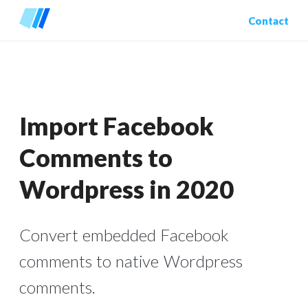
Contact
Import Facebook
Comments to
Wordpress in 2020
Convert embedded Facebook
comments to native Wordpress
comments.