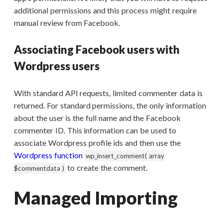
additional permissions and this process might require
manual review from Facebook.
Associating Facebook users with
Wordpress users
With standard API requests, limited commenter data is
returned. For standard permissions, the only information
about the user is the full name and the Facebook
commenter ID. This information can be used to
associate Wordpress profile ids and then use the
Wordpress function
wp_insert_comment( array
to create the comment.
$commentdata )
Managed Importing